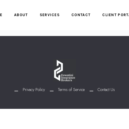
E
ABOUT
SERVICES
CONTACT
CLIENT PORT
Privacy Policy
Terms of Service
Contact Us