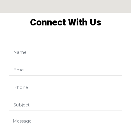
Connect With Us