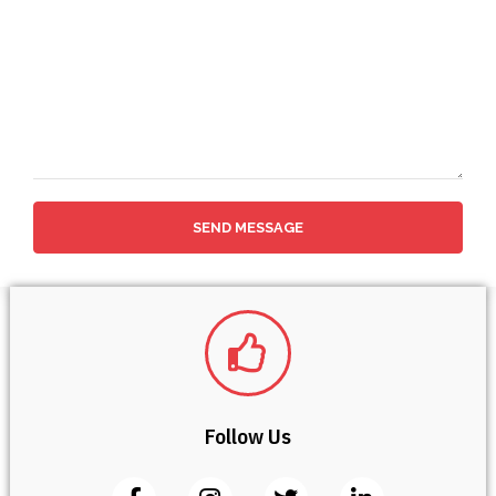
SEND MESSAGE
Follow Us