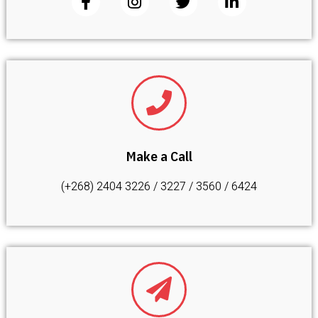
Make a Call
(+268) 2404 3226 / 3227 / 3560 / 6424