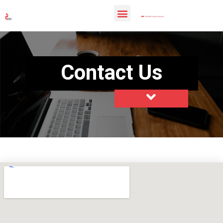
Contact Us